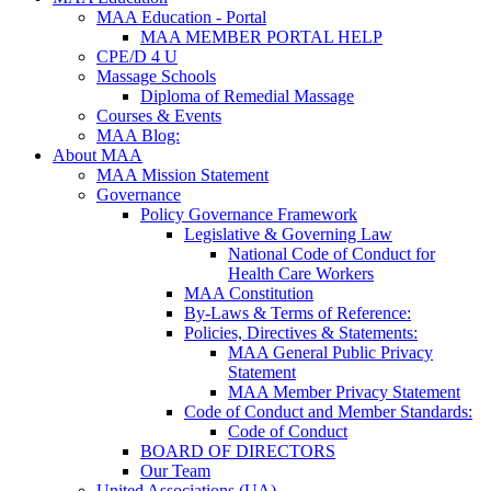
MAA Education - Portal
MAA MEMBER PORTAL HELP
CPE/D 4 U
Massage Schools
Diploma of Remedial Massage
Courses & Events
MAA Blog:
About MAA
MAA Mission Statement
Governance
Policy Governance Framework
Legislative & Governing Law
National Code of Conduct for
Health Care Workers
MAA Constitution
By-Laws & Terms of Reference:
Policies, Directives & Statements:
MAA General Public Privacy
Statement
MAA Member Privacy Statement
Code of Conduct and Member Standards:
Code of Conduct
BOARD OF DIRECTORS
Our Team
United Associations (UA)