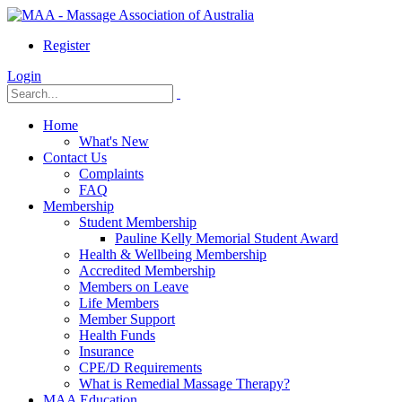
Register
Login
Home
What's New
Contact Us
Complaints
FAQ
Membership
Student Membership
Pauline Kelly Memorial Student Award
Health & Wellbeing Membership
Accredited Membership
Members on Leave
Life Members
Member Support
Health Funds
Insurance
CPE/D Requirements
What is Remedial Massage Therapy?
MAA Education