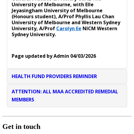
University of Melbourne, with Elle
Jeyasingham University of Melbourne
(Honours student), A/Prof Phyllis Lau Chan
University of Melbourne and Western Sydney
University, A/Prof
Carolyn Ee
NICM Western
Sydney University.
Page updated by Admin 04/03/2026
HEALTH FUND PROVIDERS REMINDER
ATTENTION: ALL MAA ACCREDITED REMEDIAL
MEMBERS
Get in touch