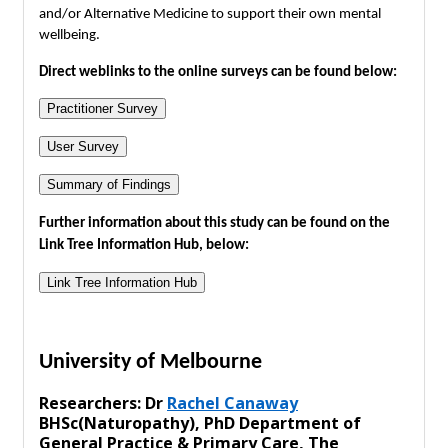
and/or Alternative Medicine to support their own mental
wellbeing.
Direct weblinks to the online surveys can be found below:
Practitioner Survey
User Survey
Summary of Findings
Further information about this study can be found on the
Link Tree Information Hub, below:
Link Tree Information Hub
University of Melbourne
Researchers: Dr
Rachel Canaway
BHSc(Naturopathy), PhD Department of
General Practice & Primary Care, The