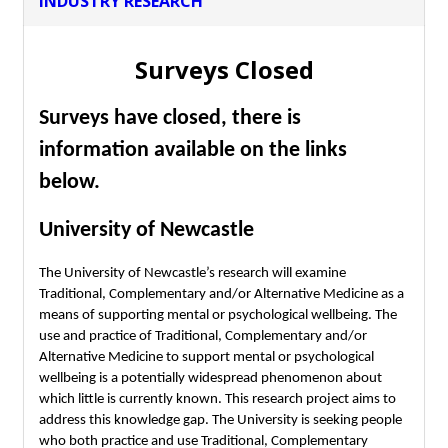
INDUSTRY RESEARCH
Surveys Closed
Surveys have closed, there is
information available on the links
below.
University of Newcastle
The University of Newcastle’s research will examine
Traditional, Complementary and/or Alternative Medicine as a
means of supporting mental or psychological wellbeing. The
use and practice of Traditional, Complementary and/or
Alternative Medicine to support mental or psychological
wellbeing is a potentially widespread phenomenon about
which little is currently known. This research project aims to
address this knowledge gap. The University is seeking people
who both practice and use Traditional, Complementary