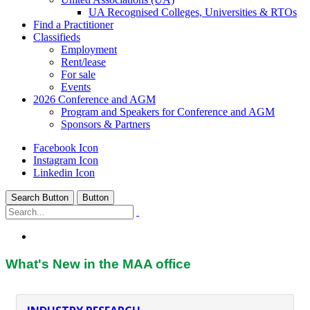
UA Recognised Colleges, Universities & RTOs
Find a Practitioner
Classifieds
Employment
Rent/lease
For sale
Events
2026 Conference and AGM
Program and Speakers for Conference and AGM
Sponsors & Partners
Facebook Icon
Instagram Icon
Linkedin Icon
Search Button
Button
Home
/
What's New
What's New in the MAA office