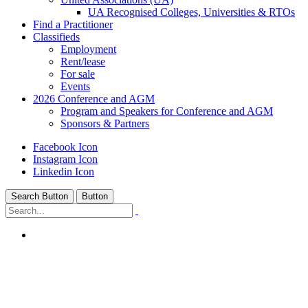
UA Recognised Colleges, Universities & RTOs
Find a Practitioner
Classifieds
Employment
Rent/lease
For sale
Events
2026 Conference and AGM
Program and Speakers for Conference and AGM
Sponsors & Partners
Facebook Icon
Instagram Icon
Linkedin Icon
Search Button
Button
Home