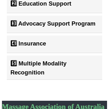
2️⃣ Education Support
3️⃣ Advocacy Support Program
4️⃣ Insurance
5️⃣ Multiple Modality
Recognition
Massage Association of Australia