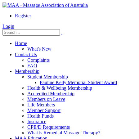
Register
Login
Home
What's New
Contact Us
Complaints
FAQ
Membership
Student Membership
Pauline Kelly Memorial Student Award
Health & Wellbeing Membership
Accredited Membership
Members on Leave
Life Members
Member Support
Health Funds
Insurance
CPE/D Requirements
What is Remedial Massage Therapy?
MAA Education