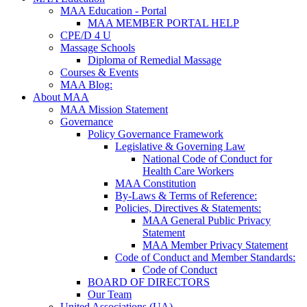
MAA Education - Portal
MAA MEMBER PORTAL HELP
CPE/D 4 U
Massage Schools
Diploma of Remedial Massage
Courses & Events
MAA Blog:
About MAA
MAA Mission Statement
Governance
Policy Governance Framework
Legislative & Governing Law
National Code of Conduct for
Health Care Workers
MAA Constitution
By-Laws & Terms of Reference:
Policies, Directives & Statements:
MAA General Public Privacy
Statement
MAA Member Privacy Statement
Code of Conduct and Member Standards:
Code of Conduct
BOARD OF DIRECTORS
Our Team
United Associations (UA)