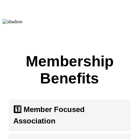
Membership
Benefits
1️⃣ Member Focused
Association