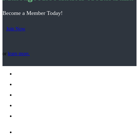
Become a Member Today!
Join Now
or
learn more.
Office Address:
9/18 Floriston Rd -
Boronia, VIC 3155
Phone: (03) 9773 1881
Email: office@maa.org.au
Phone enquiries between 10:00am to 3:00pm Monday to
Thursday
Office Hours (Mon-Thurs) 10:00am to 3:00pm