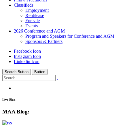
Classifieds
Employment
Rent/lease
For sale
Events
2026 Conference and AGM
Program and Speakers for Conference and AGM
Sponsors & Partners
Facebook Icon
Instagram Icon
Linkedin Icon
Search Button
Button
MAA Education
/
MAA Blog:
Live Blog
MAA Blog: