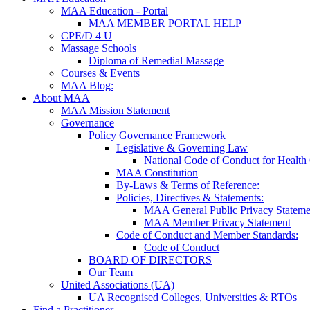
MAA Education - Portal
MAA MEMBER PORTAL HELP
CPE/D 4 U
Massage Schools
Diploma of Remedial Massage
Courses & Events
MAA Blog:
About MAA
MAA Mission Statement
Governance
Policy Governance Framework
Legislative & Governing Law
National Code of Conduct for Health
MAA Constitution
By-Laws & Terms of Reference:
Policies, Directives & Statements:
MAA General Public Privacy Stateme
MAA Member Privacy Statement
Code of Conduct and Member Standards:
Code of Conduct
BOARD OF DIRECTORS
Our Team
United Associations (UA)
UA Recognised Colleges, Universities & RTOs
Find a Practitioner