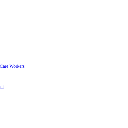
 Care Workers
nt