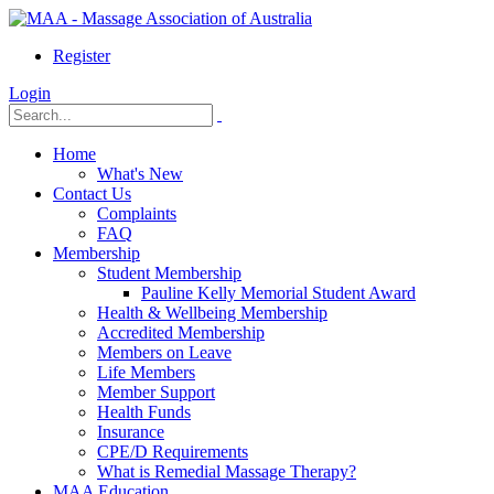
Register
Login
Home
What's New
Contact Us
Complaints
FAQ
Membership
Student Membership
Pauline Kelly Memorial Student Award
Health & Wellbeing Membership
Accredited Membership
Members on Leave
Life Members
Member Support
Health Funds
Insurance
CPE/D Requirements
What is Remedial Massage Therapy?
MAA Education