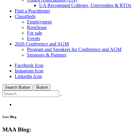
UA Recognised Colleges, Universities & RTOs
Find a Practitioner
Classifieds
Employment
Rent/lease
For sale
Events
2026 Conference and AGM
Program and Speakers for Conference and AGM
Sponsors & Partners
Facebook Icon
Instagram Icon
Linkedin Icon
Search Button
Button
MAA Education
/
MAA Blog:
Live Blog
MAA Blog: