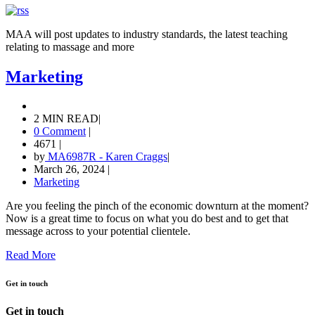
MAA will post updates to industry standards, the latest teaching
relating to massage and more
Marketing
2 MIN READ
|
0 Comment
|
4671
|
by
MA6987R - Karen Craggs
|
March 26, 2024
|
Marketing
Are you feeling the pinch of the economic downturn at the moment?
Now is a great time to focus on what you do best and to get that
message across to your potential clientele.
Read More
Get in touch
Get in touch