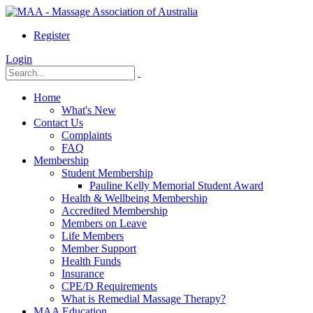
Register
Login
Home
What's New
Contact Us
Complaints
FAQ
Membership
Student Membership
Pauline Kelly Memorial Student Award
Health & Wellbeing Membership
Accredited Membership
Members on Leave
Life Members
Member Support
Health Funds
Insurance
CPE/D Requirements
What is Remedial Massage Therapy?
MAA Education