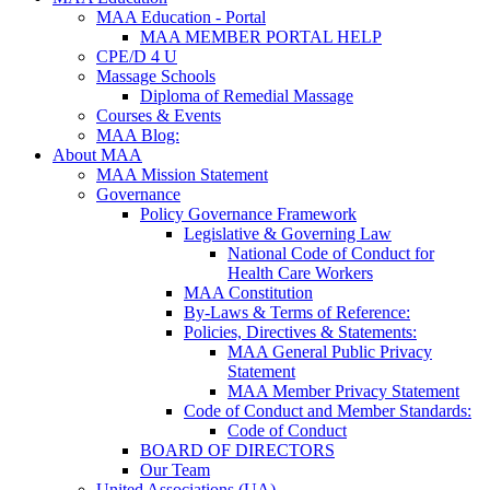
MAA Education - Portal
MAA MEMBER PORTAL HELP
CPE/D 4 U
Massage Schools
Diploma of Remedial Massage
Courses & Events
MAA Blog:
About MAA
MAA Mission Statement
Governance
Policy Governance Framework
Legislative & Governing Law
National Code of Conduct for
Health Care Workers
MAA Constitution
By-Laws & Terms of Reference:
Policies, Directives & Statements:
MAA General Public Privacy
Statement
MAA Member Privacy Statement
Code of Conduct and Member Standards:
Code of Conduct
BOARD OF DIRECTORS
Our Team
United Associations (UA)